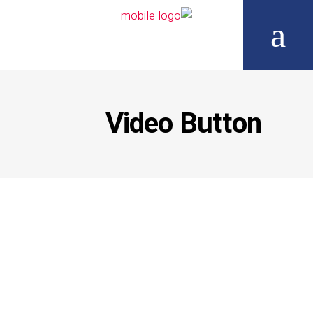
Video Button